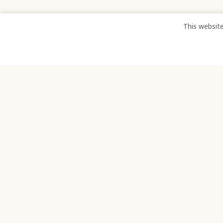
This websit
TELEPHONE:
EMA