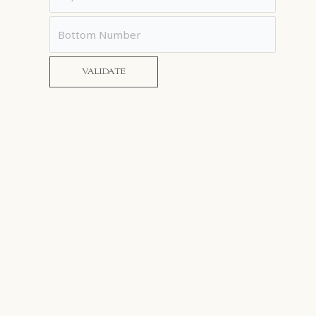
VALIDATE