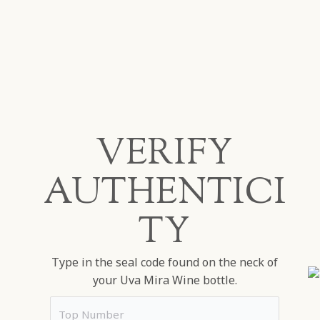
VERIFY
AUTHENTICI
TY
Type in the seal code found on the neck of
your Uva Mira Wine bottle.