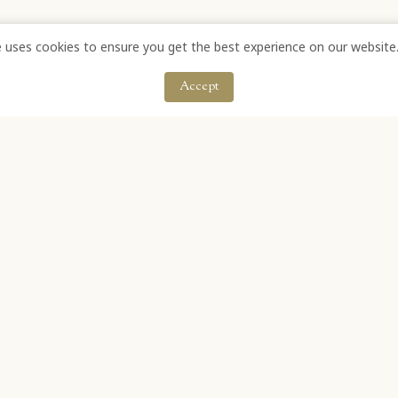
e uses cookies to ensure you get the best experience on our website
Accept
OFF ANNANDALE ROAD, STELLENBOSCH, SOUTH AFRICA
IL: