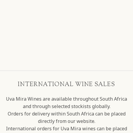
INTERNATIONAL WINE SALES
Uva Mira Wines are available throughout South Africa
and through selected stockists globally.
Orders for delivery within South Africa can be placed
directly from our website.
International orders for Uva Mira wines can be placed