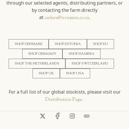
through our selected agents, distributing partners, or
by contacting the farm directly
at
.
orders@uvamira.co.za
SHOP DENMARK
SHOP ESTONIA
SHOP EU
SHOP GERMANY
SHOP NAMIBIA
SHOP THE NETHERLANDS
SHOP SWITZERLAND
SHOP UK
SHOP USA
For a full list of our global stockists, please visit our
.
Distribution Page